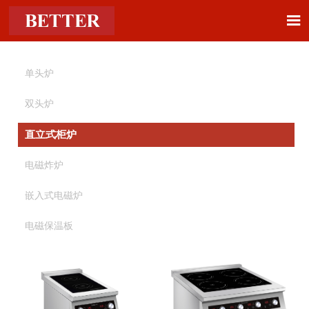

单头炉
双头炉
直立式柜炉
电磁炸炉
嵌入式电磁炉
电磁保温板