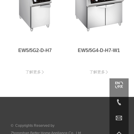
EW5/5G2-D-H7
EW5/5G4-D-H7-W1
了解更多
了解更多




© Copyrights Reserved by

Zhongshan Better Home Appliance Co., Ltd.